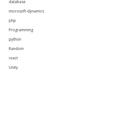
database
microsoft-dynamics
php
Programming
python
Random
react
Unity