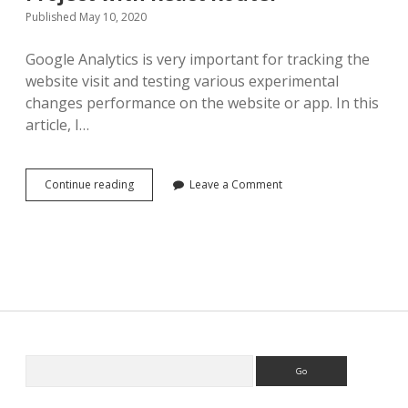
Published May 10, 2020
Google Analytics is very important for tracking the
website visit and testing various experimental
changes performance on the website or app. In this
article, I…
Add
Continue reading
Leave a Comment
Google
Analytics
to
React
Project
with
React
Router
Search