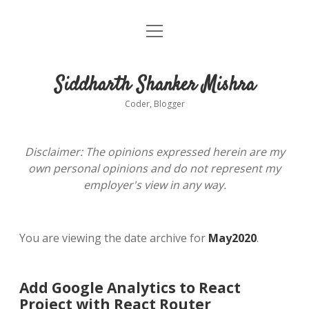
open
About
menu
Siddharth Shanker Mishra
Coder, Blogger
Disclaimer: The opinions expressed herein are my
own personal opinions and do not represent my
employer's view in any way.
You are viewing the date archive for
May2020
.
Add Google Analytics to React
Project with React Router