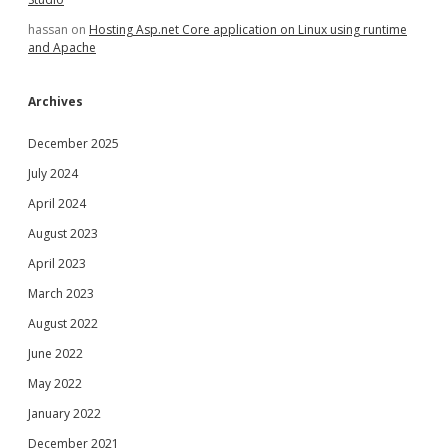
hassan
on
Hosting Asp.net Core application on Linux using runtime
and Apache
Archives
December 2025
July 2024
April 2024
August 2023
April 2023
March 2023
August 2022
June 2022
May 2022
January 2022
December 2021