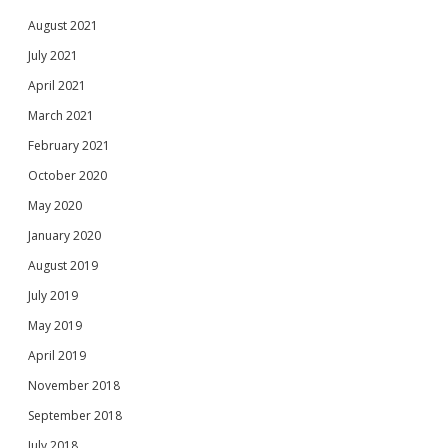
August 2021
July 2021
April 2021
March 2021
February 2021
October 2020
May 2020
January 2020
August 2019
July 2019
May 2019
April 2019
November 2018
September 2018
July 2018