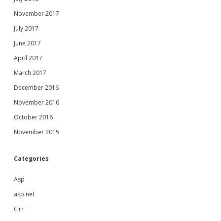
November 2017
July 2017
June 2017
April 2017
March 2017
December 2016
November 2016
October 2016
November 2015
Categories
Asp
asp.net
C++