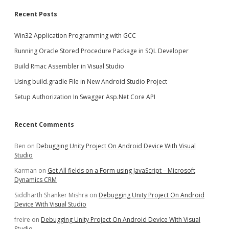
Recent Posts
Win32 Application Programming with GCC
Running Oracle Stored Procedure Package in SQL Developer
Build Rmac Assembler in Visual Studio
Using build.gradle File in New Android Studio Project
Setup Authorization In Swagger Asp.Net Core API
Recent Comments
Ben
on
Debugging Unity Project On Android Device With Visual
Studio
Karman
on
Get All fields on a Form using JavaScript – Microsoft
Dynamics CRM
Siddharth Shanker Mishra
on
Debugging Unity Project On Android
Device With Visual Studio
freire
on
Debugging Unity Project On Android Device With Visual
Studio