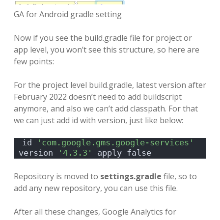
GA for Android gradle setting
Now if you see the build.gradle file for project or
app level, you won’t see this structure, so here are
few points:
For the project level build.gradle, latest version after
February 2022 doesn’t need to add buildscript
anymore, and also we can’t add classpath. For that
we can just add id with version, just like below:
id 
'com.google.gms.google-services'
version 
'4.3.3'
 apply false
Repository is moved to
settings.gradle
file, so to
add any new repository, you can use this file.
After all these changes, Google Analytics for