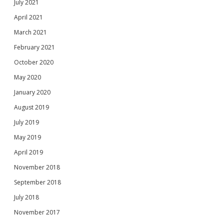
July 2021
April 2021
March 2021
February 2021
October 2020
May 2020
January 2020
August 2019
July 2019
May 2019
April 2019
November 2018
September 2018
July 2018
November 2017