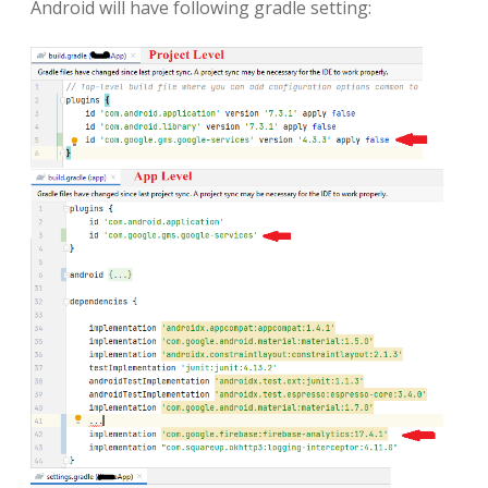
Android will have following gradle setting: