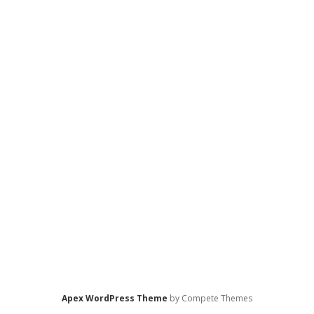
Apex WordPress Theme
by Compete Themes