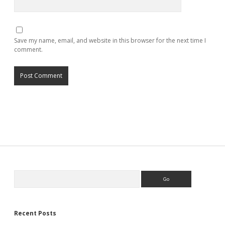
Save my name, email, and website in this browser for the next time I
comment.
Search
Recent Posts