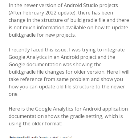
In the newer version of Android Studio projects
(After February 2022 update), there has been
change in the structure of build.gradle file and there
is not much information available on how to update
build.gradle for new projects.
I recently faced this issue, I was trying to integrate
Google Analytics in an Android project and the
Google documentation was showing the
build.gradle file changes for older version. Here I will
take reference from same problem and show you
how you can update old file structure to the newer
one.
Here is the Google Analytics for Android application
documentation shows the gradle setting, which is
using the older format: