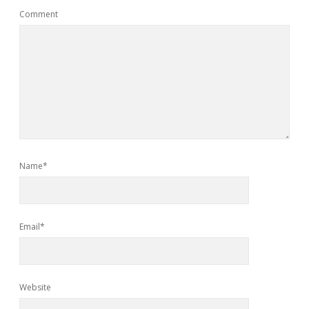
Comment
Name*
Email*
Website