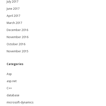
July 2017
June 2017
April 2017
March 2017
December 2016
November 2016
October 2016
November 2015
Categories
Asp
asp.net
C++
database
microsoft-dynamics