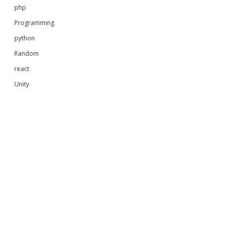
php
Programming
python
Random
react
Unity