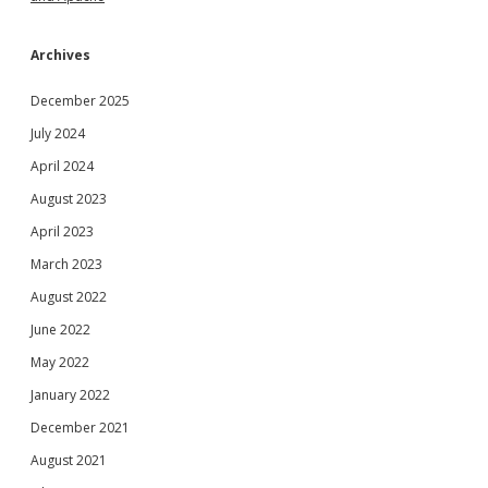
Archives
December 2025
July 2024
April 2024
August 2023
April 2023
March 2023
August 2022
June 2022
May 2022
January 2022
December 2021
August 2021