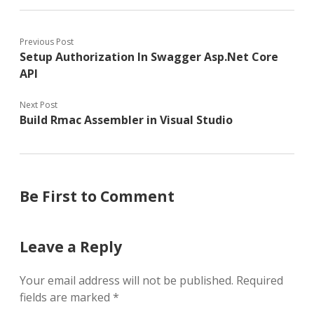
Previous Post
Setup Authorization In Swagger Asp.Net Core
API
Next Post
Build Rmac Assembler in Visual Studio
Be First to Comment
Leave a Reply
Your email address will not be published.
Required
fields are marked
*