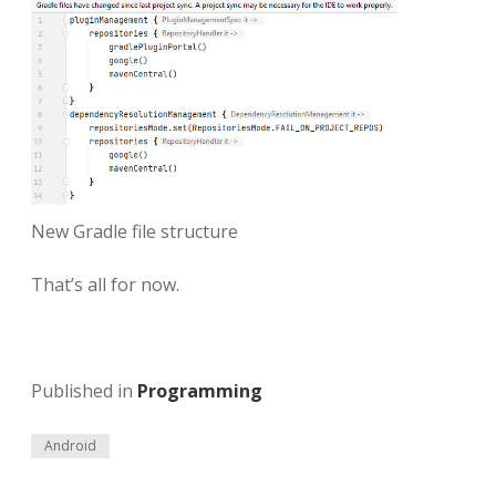
New Gradle file structure
That’s all for now.
Published in
Programming
Android