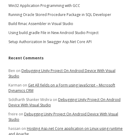
Win32 Application Programming with GCC
Running Oracle Stored Procedure Package in SQL Developer
Build Rmac Assembler in Visual Studio
Using build.gradle File in New Android Studio Project
Setup Authorization In Swagger Asp.Net Core API
Recent Comments
Ben
on
Debugging Unity Project On Android Device With Visual
Studio
Karman
on
Get All fields on a Form using JavaScript – Microsoft
Dynamics CRM
Siddharth Shanker Mishra
on
Debugging Unity Project On Android
Device With Visual Studio
freire
on
Debugging Unity Project On Android Device With Visual
Studio
hassan
on
Hosting Asp.net Core application on Linux using runtime
and Apache