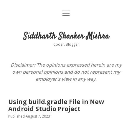
open
About
menu
Siddharth Shanker Mishra
Coder, Blogger
Disclaimer: The opinions expressed herein are my
own personal opinions and do not represent my
employer's view in any way.
Using build.gradle File in New
Android Studio Project
Published August 7, 2023