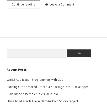
Copy/Clone
Continue reading
Leave a Comment
MongoDB
database
Search
Recent Posts
Win32 Application Programming with GCC
Running Oracle Stored Procedure Package in SQL Developer
Build Rmac Assembler in Visual Studio
Using build.gradle File in New Android Studio Project