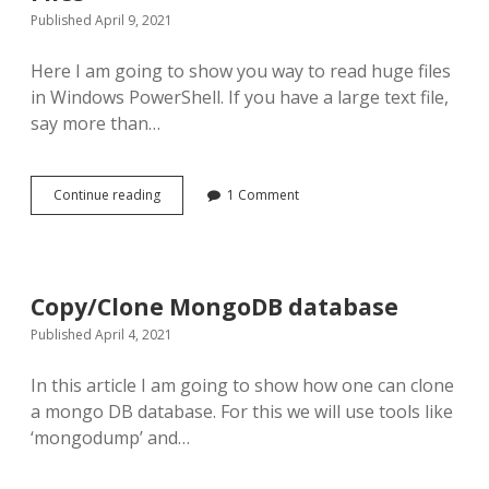
Published April 9, 2021
Here I am going to show you way to read huge files
in Windows PowerShell. If you have a large text file,
say more than…
PowerShell
Continue reading
1 Comment
Magic:
Read
Huge
Text
Files
Copy/Clone MongoDB database
Published April 4, 2021
In this article I am going to show how one can clone
a mongo DB database. For this we will use tools like
‘mongodump’ and…