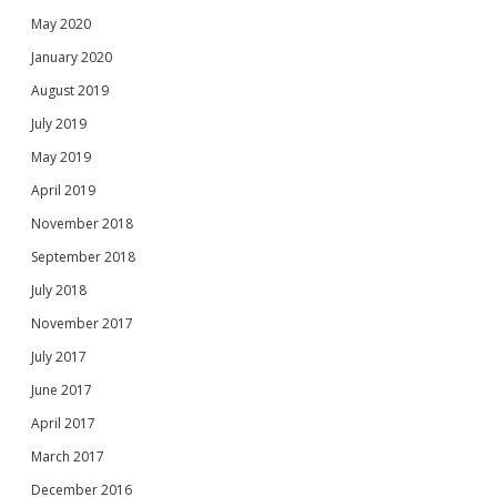
May 2020
January 2020
August 2019
July 2019
May 2019
April 2019
November 2018
September 2018
July 2018
November 2017
July 2017
June 2017
April 2017
March 2017
December 2016