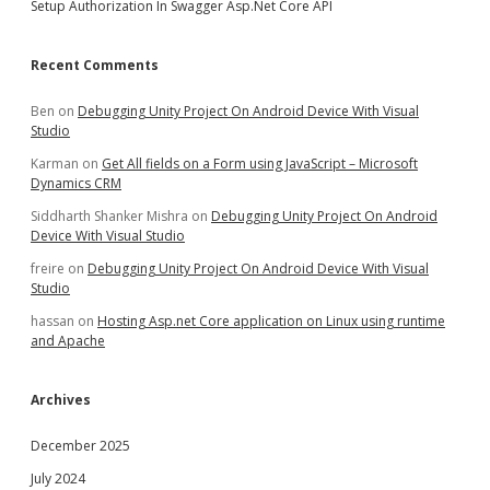
Setup Authorization In Swagger Asp.Net Core API
Recent Comments
Ben
on
Debugging Unity Project On Android Device With Visual
Studio
Karman
on
Get All fields on a Form using JavaScript – Microsoft
Dynamics CRM
Siddharth Shanker Mishra
on
Debugging Unity Project On Android
Device With Visual Studio
freire
on
Debugging Unity Project On Android Device With Visual
Studio
hassan
on
Hosting Asp.net Core application on Linux using runtime
and Apache
Archives
December 2025
July 2024