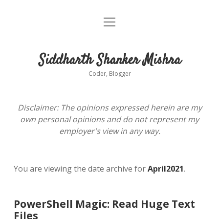
open
About
menu
Siddharth Shanker Mishra
Coder, Blogger
Disclaimer: The opinions expressed herein are my
own personal opinions and do not represent my
employer's view in any way.
You are viewing the date archive for
April2021
.
PowerShell Magic: Read Huge Text
Files