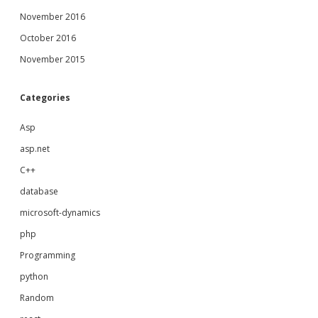
November 2016
October 2016
November 2015
Categories
Asp
asp.net
C++
database
microsoft-dynamics
php
Programming
python
Random