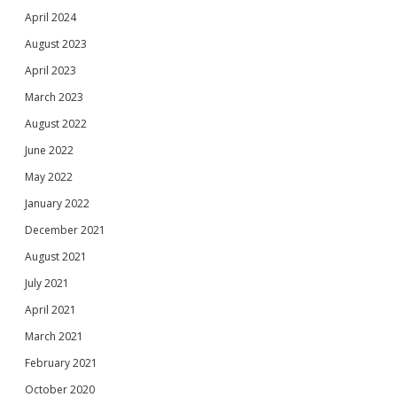
April 2024
August 2023
April 2023
March 2023
August 2022
June 2022
May 2022
January 2022
December 2021
August 2021
July 2021
April 2021
March 2021
February 2021
October 2020