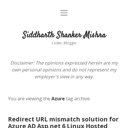
open
About
menu
Siddharth Shanker Mishra
Coder, Blogger
Disclaimer: The opinions expressed herein are my
own personal opinions and do not represent my
employer's view in any way.
You are viewing the
Azure
tag archive.
Redirect URL mismatch solution for
Azure AD Asp.net 6 Linux Hosted