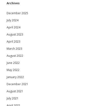
Archives
December 2025
July 2024
April 2024
August 2023
April 2023
March 2023
August 2022
June 2022
May 2022
January 2022
December 2021
August 2021
July 2021
April 2021