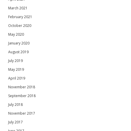
March 2021
February 2021
October 2020
May 2020
January 2020
August 2019
July 2019
May 2019
April 2019
November 2018
September 2018
July 2018
November 2017
July 2017
June 2017