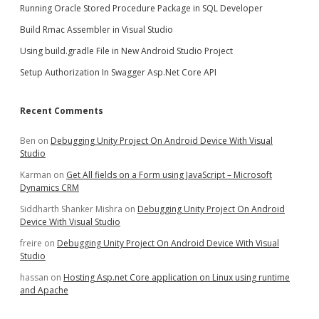
Running Oracle Stored Procedure Package in SQL Developer
Build Rmac Assembler in Visual Studio
Using build.gradle File in New Android Studio Project
Setup Authorization In Swagger Asp.Net Core API
Recent Comments
Ben
on
Debugging Unity Project On Android Device With Visual
Studio
Karman
on
Get All fields on a Form using JavaScript – Microsoft
Dynamics CRM
Siddharth Shanker Mishra
on
Debugging Unity Project On Android
Device With Visual Studio
freire
on
Debugging Unity Project On Android Device With Visual
Studio
hassan
on
Hosting Asp.net Core application on Linux using runtime
and Apache