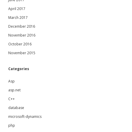
April 2017
March 2017
December 2016
November 2016
October 2016
November 2015
Categories
Asp
asp.net
C++
database
microsoft-dynamics
php