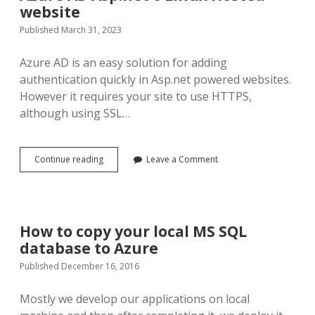
website
Published March 31, 2023
Azure AD is an easy solution for adding
authentication quickly in Asp.net powered websites.
However it requires your site to use HTTPS,
although using SSL…
Redirect
Continue reading
Leave a Comment
URL
mismatch
solution
for
Azure
How to copy your local MS SQL
AD
database to Azure
Asp.net
6
Published December 16, 2016
Linux
Hosted
Mostly we develop our applications on local
website