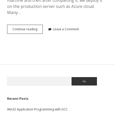
machine and then after completing it, we deploy it
on the production server such as Azure cloud.
Many…
How
Continue reading
Leave a Comment
to
copy
your
local
MS
SQL
database
to
Azure
Search
Recent Posts
Win32 Application Programming with GCC