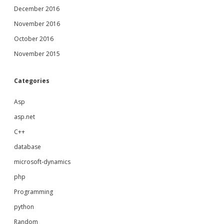
December 2016
November 2016
October 2016
November 2015
Categories
Asp
asp.net
C++
database
microsoft-dynamics
php
Programming
python
Random