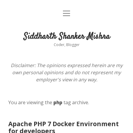
open
About
menu
Siddharth Shanker Mishra
Coder, Blogger
Disclaimer: The opinions expressed herein are my
own personal opinions and do not represent my
employer's view in any way.
You are viewing the
php
tag archive.
Apache PHP 7 Docker Environment
for developers