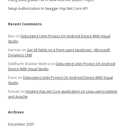
Setup Authorization In Swagger Asp.Net Core API
Recent Comments
Ben
on
Debugging Unity Project On Android Device With Visual
Studio
Karman
on
Get All fields on a Form using JavaScript – Microsoft
Dynamics CRM
Siddharth Shanker Mishra
on
Debugging Unity Project On Android
Device With Visual Studio
freire
on
Debugging Unity Project On Android Device With Visual
Studio
hassan
on
Hosting Asp.net Core application on Linux using runtime
and Apache
Archives
December 2025