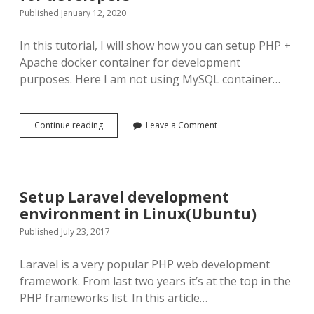
Published January 12, 2020
In this tutorial, I will show how you can setup PHP +
Apache docker container for development
purposes. Here I am not using MySQL container…
Apache
Continue reading
Leave a Comment
PHP
7
Docker
Environment
for
Setup Laravel development
developers
environment in Linux(Ubuntu)
Published July 23, 2017
Laravel is a very popular PHP web development
framework. From last two years it’s at the top in the
PHP frameworks list. In this article…