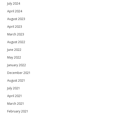
July 2024
April 2024
August 2023
April 2023
March 2023
August 2022
June 2022
May 2022
January 2022
December 2021
August 2021
July 2021
April 2021
March 2021
February 2021