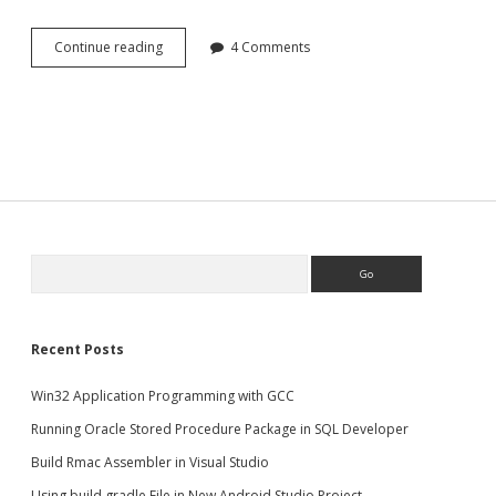
Setup
Continue reading
4 Comments
Laravel
development
environment
in
Linux(Ubuntu)
Search
Recent Posts
Win32 Application Programming with GCC
Running Oracle Stored Procedure Package in SQL Developer
Build Rmac Assembler in Visual Studio
Using build.gradle File in New Android Studio Project