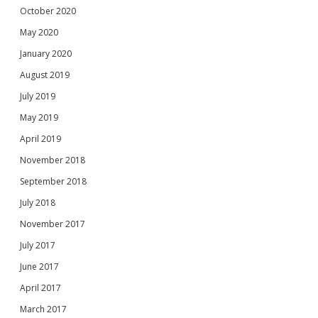
October 2020
May 2020
January 2020
August 2019
July 2019
May 2019
April 2019
November 2018
September 2018
July 2018
November 2017
July 2017
June 2017
April 2017
March 2017