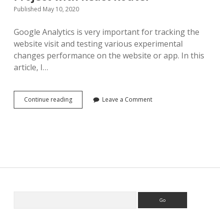
Published May 10, 2020
Google Analytics is very important for tracking the
website visit and testing various experimental
changes performance on the website or app. In this
article, I…
Add
Continue reading
Leave a Comment
Google
Analytics
to
React
Project
with
React
Router
Search