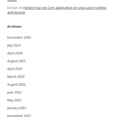
hassan
on
Hosting Asp.net Core application on Linux using runtime
and Apache
Archives
December 2025
July 2024
April 2024
August 2023
April 2023
March 2023
August 2022
June 2022
May 2022
January 2022
December 2021