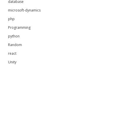
database
microsoft-dynamics
php
Programming
python
Random
react
Unity