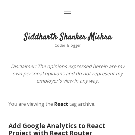
open
About
menu
Siddharth Shanker Mishra
Coder, Blogger
Disclaimer: The opinions expressed herein are my
own personal opinions and do not represent my
employer's view in any way.
You are viewing the
React
tag archive.
Add Google Analytics to React
Project with React Router