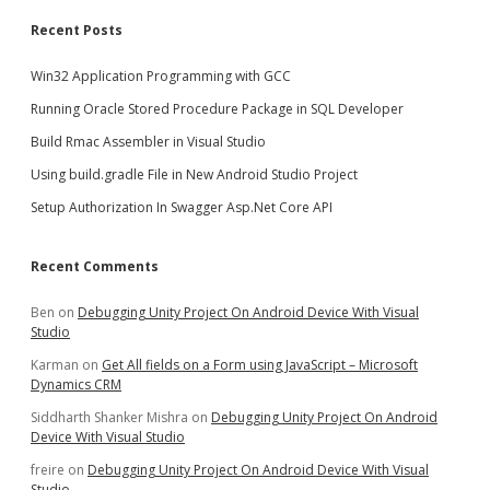
Recent Posts
Win32 Application Programming with GCC
Running Oracle Stored Procedure Package in SQL Developer
Build Rmac Assembler in Visual Studio
Using build.gradle File in New Android Studio Project
Setup Authorization In Swagger Asp.Net Core API
Recent Comments
Ben
on
Debugging Unity Project On Android Device With Visual
Studio
Karman
on
Get All fields on a Form using JavaScript – Microsoft
Dynamics CRM
Siddharth Shanker Mishra
on
Debugging Unity Project On Android
Device With Visual Studio
freire
on
Debugging Unity Project On Android Device With Visual
Studio