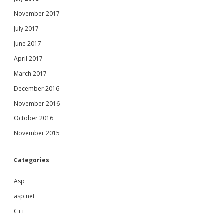
November 2017
July 2017
June 2017
April 2017
March 2017
December 2016
November 2016
October 2016
November 2015
Categories
Asp
asp.net
C++