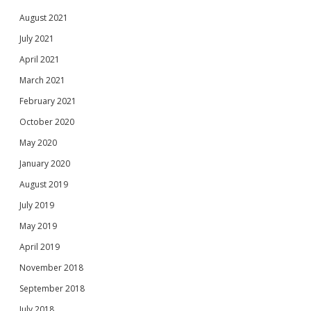
August 2021
July 2021
April 2021
March 2021
February 2021
October 2020
May 2020
January 2020
August 2019
July 2019
May 2019
April 2019
November 2018
September 2018
July 2018