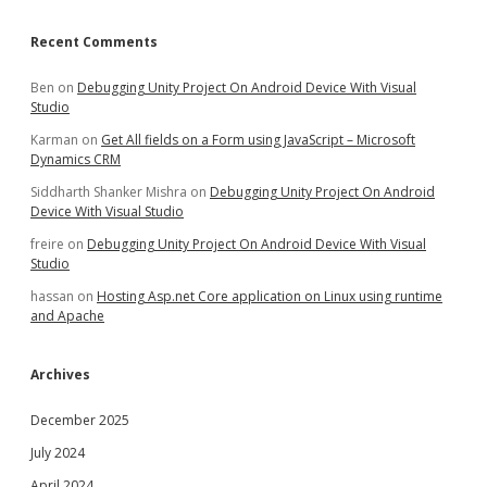
Recent Comments
Ben
on
Debugging Unity Project On Android Device With Visual
Studio
Karman
on
Get All fields on a Form using JavaScript – Microsoft
Dynamics CRM
Siddharth Shanker Mishra
on
Debugging Unity Project On Android
Device With Visual Studio
freire
on
Debugging Unity Project On Android Device With Visual
Studio
hassan
on
Hosting Asp.net Core application on Linux using runtime
and Apache
Archives
December 2025
July 2024
April 2024