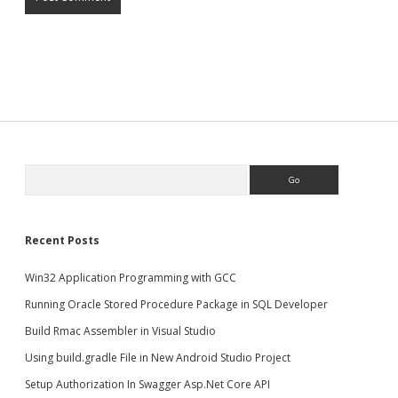
Search
Recent Posts
Win32 Application Programming with GCC
Running Oracle Stored Procedure Package in SQL Developer
Build Rmac Assembler in Visual Studio
Using build.gradle File in New Android Studio Project
Setup Authorization In Swagger Asp.Net Core API