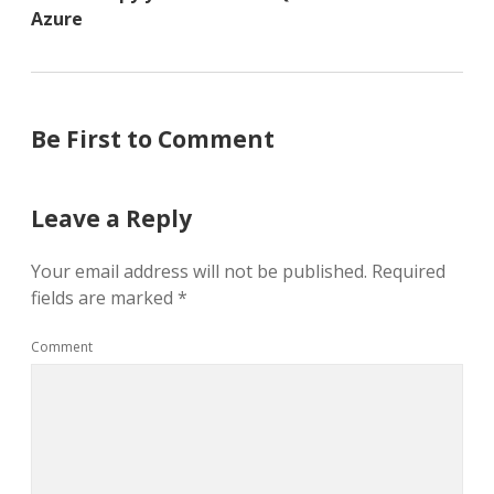
Azure
Be First to Comment
Leave a Reply
Your email address will not be published.
Required
fields are marked
*
Comment