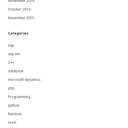
November 2016
October 2016
November 2015
Categories
Asp
asp.net
C++
database
microsoft-dynamics
php
Programming
python
Random
react