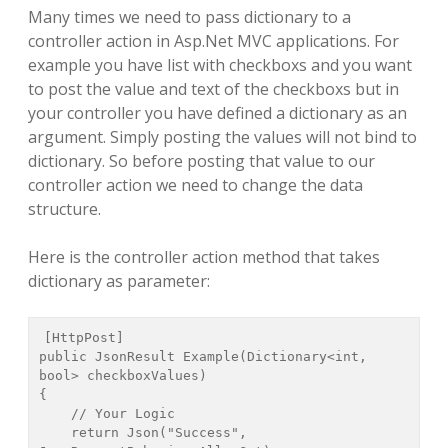
Many times we need to pass dictionary to a
controller action in Asp.Net MVC applications. For
example you have list with checkboxs and you want
to post the value and text of the checkboxs but in
your controller you have defined a dictionary as an
argument. Simply posting the values will not bind to
dictionary. So before posting that value to our
controller action we need to change the data
structure.
Here is the controller action method that takes
dictionary as parameter:
[HttpPost]

public JsonResult Example(Dictionary<int, 
bool> checkboxValues)

{

    // Your Logic

    return Json("Success", 