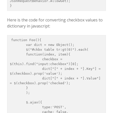
JsonRequestBehavior.AllowGet);

}
Here is the code for converting checkbox values to
dictionary in javascript:
function Foo(){

	var dict = new Object();

	$("#ckbx table tr:gt(0)").each(

	function(index, item){

		checkbox = 
$(this).find("input:checkbox")[0];

		dict["[" + index + "].Key"] = 
$(checkbox).prop('value');

		dict["[" + index + "].Value"] 
= $(checkbox).prop('checked');

	}

	);

	$.ajax({

		type:'POST',

		cache: false,
