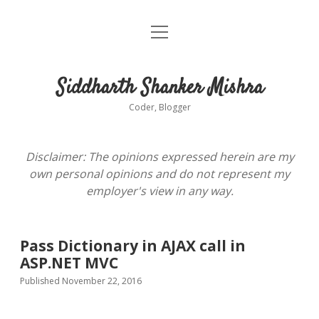
open
About
menu
Siddharth Shanker Mishra
Coder, Blogger
Disclaimer: The opinions expressed herein are my
own personal opinions and do not represent my
employer's view in any way.
Pass Dictionary in AJAX call in
ASP.NET MVC
Published November 22, 2016