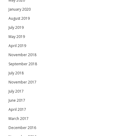
May 2020
January 2020
August 2019
July 2019
May 2019
April 2019
November 2018
September 2018
July 2018
November 2017
July 2017
June 2017
April 2017
March 2017
December 2016