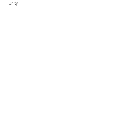
Unity