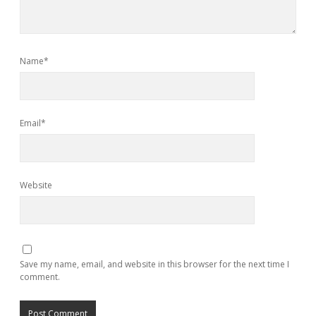
Name*
Email*
Website
Save my name, email, and website in this browser for the next time I
comment.