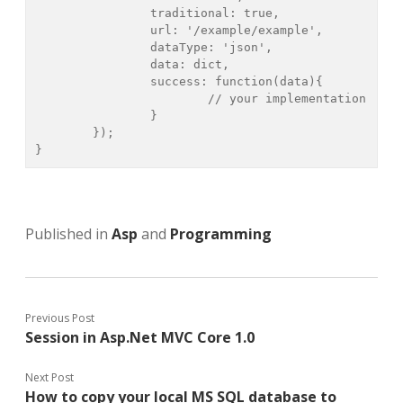
		traditional: true,

		url: '/example/example',

		dataType: 'json',

		data: dict,

		success: function(data){

			// your implementation

		}

	});

}
Published in
Asp
and
Programming
Previous Post
Session in Asp.Net MVC Core 1.0
Next Post
How to copy your local MS SQL database to