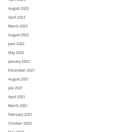
August 2023
April 2023
March 2023
August 2022
June 2022
May 2022
January 2022
December 2021
August 2021
July 2021
April 2021
March 2021
February 2021
October 2020