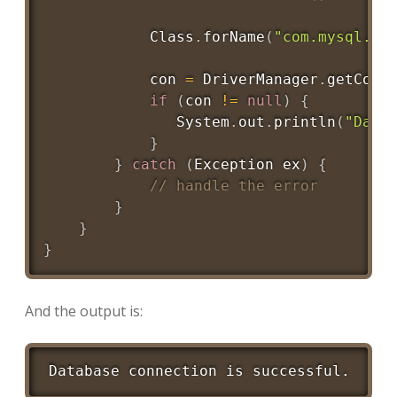
Class
.
forName
(
"com.mysql.jd
            con 
=
DriverManager
.
getConn
if
(
con 
!=
null
)
{
System
.
out
.
println
(
"Data
}
}
catch
(
Exception
 ex
)
{
// handle the error
}
}
}
And the output is:
Database connection is successful.