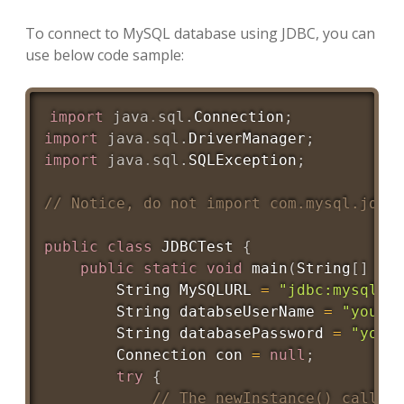
To connect to MySQL database using JDBC, you can
use below code sample:
import
java
.
sql
.
Connection
;
import
java
.
sql
.
DriverManager
;
import
java
.
sql
.
SQLException
;
// Notice, do not import com.mysql.jdbc
public
class
JDBCTest
{
public
static
void
main
(
String
[
]
 ar
String
MySQLURL
=
"jdbc:mysql:/
String
 databseUserName 
=
"yourd
String
 databasePassword 
=
"your
Connection
 con 
=
null
;
try
{
// The newInstance() call i