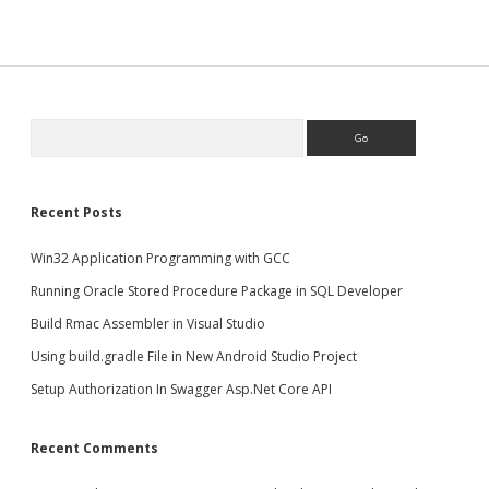
Search
Recent Posts
Win32 Application Programming with GCC
Running Oracle Stored Procedure Package in SQL Developer
Build Rmac Assembler in Visual Studio
Using build.gradle File in New Android Studio Project
Setup Authorization In Swagger Asp.Net Core API
Recent Comments