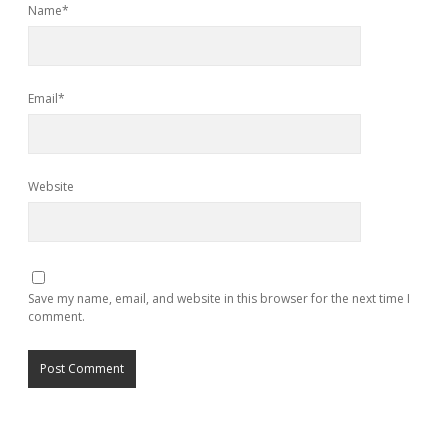
Name*
Email*
Website
Save my name, email, and website in this browser for the next time I
comment.