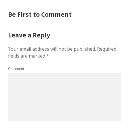
Be First to Comment
Leave a Reply
Your email address will not be published.
Required
fields are marked
*
Comment