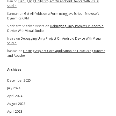
Ben
on
Debugging Unity Project On Android Device With Visual
Studio
Karman
on
Get All fields on a Form using JavaScript – Microsoft
Dynamics CRM
Siddharth Shanker Mishra
on
Debugging Unity Project On Android
Device With Visual Studio
freire
on
Debugging Unity Project On Android Device With Visual
Studio
hassan
on
Hosting Asp.net Core application on Linux using runtime
and Apache
Archives
December 2025
July 2024
April 2024
August 2023
April 2023