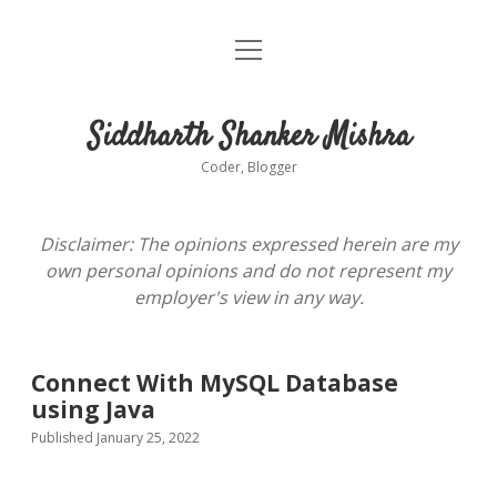
open
About
menu
Siddharth Shanker Mishra
Coder, Blogger
Disclaimer: The opinions expressed herein are my
own personal opinions and do not represent my
employer's view in any way.
Connect With MySQL Database
using Java
Published January 25, 2022