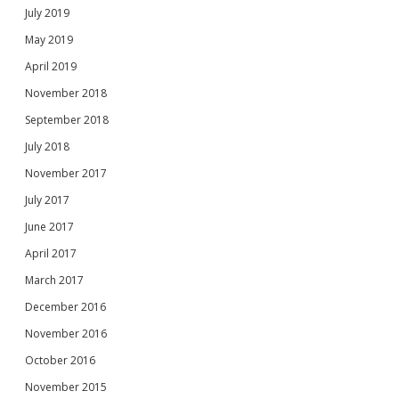
July 2019
May 2019
April 2019
November 2018
September 2018
July 2018
November 2017
July 2017
June 2017
April 2017
March 2017
December 2016
November 2016
October 2016
November 2015