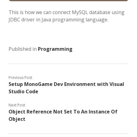
This is how we can connect MySQL database using
JDBC driver in Java programming language.
Published in
Programming
Previous Post
Setup MonoGame Dev Environment with Visual
Studio Code
Next Post
Object Reference Not Set To An Instance Of
Object