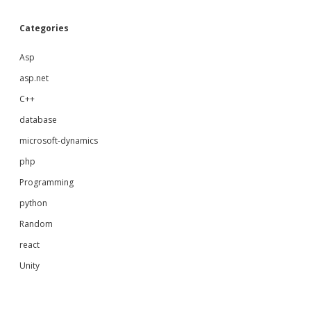
Categories
Asp
asp.net
C++
database
microsoft-dynamics
php
Programming
python
Random
react
Unity