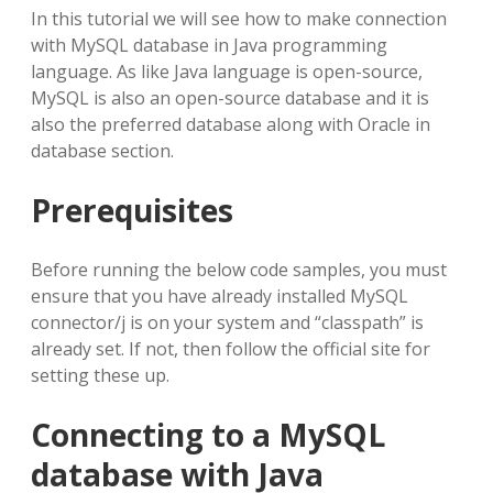
In this tutorial we will see how to make connection
with MySQL database in Java programming
language. As like Java language is open-source,
MySQL is also an open-source database and it is
also the preferred database along with Oracle in
database section.
Prerequisites
Before running the below code samples, you must
ensure that you have already installed MySQL
connector/j is on your system and “classpath” is
already set. If not, then follow the official site for
setting these up.
Connecting to a MySQL
database with Java