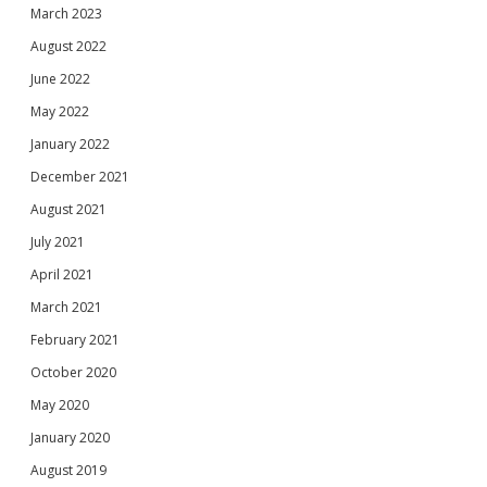
March 2023
August 2022
June 2022
May 2022
January 2022
December 2021
August 2021
July 2021
April 2021
March 2021
February 2021
October 2020
May 2020
January 2020
August 2019