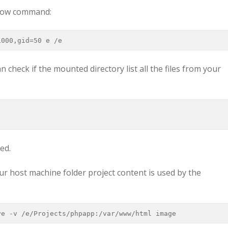
elow command:
1000,gid=50 e /e
n check if the mounted directory list all the files from your
ped.
r host machine folder project content is used by the
ve -v /e/Projects/phpapp:/var/www/html image