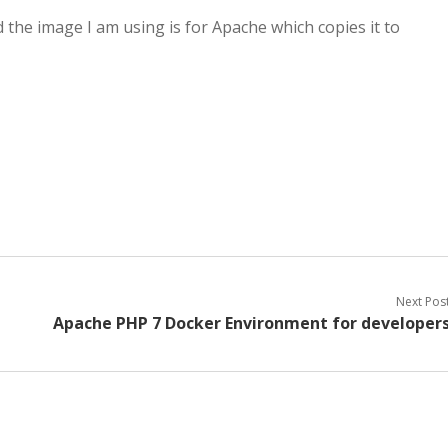
d the image I am using is for Apache which copies it to
Next Pos
Apache PHP 7 Docker Environment for developer