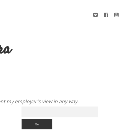
ra
nt my employer's view in any way.
Search