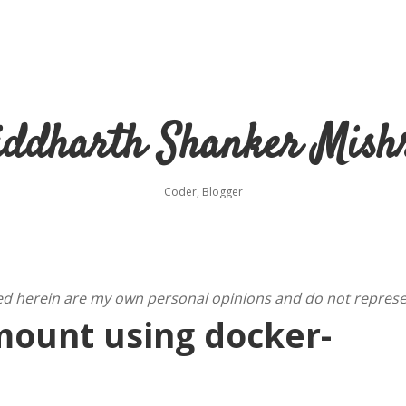
iddharth Shanker Mish
Coder, Blogger
ed herein are my own personal opinions and do not represe
mount using docker-