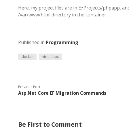
Here, my project files are in E:\Projects/phpapp, an
/var/www/html directory in the container.
Published in
Programming
docker
virtualbox
Previous Post
Asp.Net Core EF Migration Commands
Be First to Comment