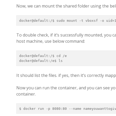
Now, we can mount the shared folder using the b
docker@default:/$ sudo mount -t vboxsf -o uid=
To double check, if it’s successfully mounted, you ca
host machine, use below command:
docker@default:/$ cd /e

docker@default:/e$ ls
It should list the files. if yes, then it’s correctly map
Now you can run the container, and you can see you
container.
$ docker run -p 8080:80 --name nameyouwanttogi