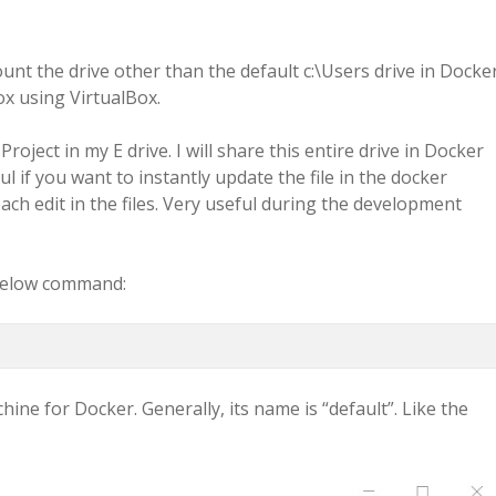
unt the drive other than the default c:\Users drive in Docker
ox using VirtualBox.
Project in my E drive. I will share this entire drive in Docker
ul if you want to instantly update the file in the docker
ach edit in the files. Very useful during the development
e below command:
ine for Docker. Generally, its name is “default”. Like the