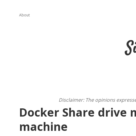
About
S
Disclaimer: The opinions express
Docker Share drive 
machine