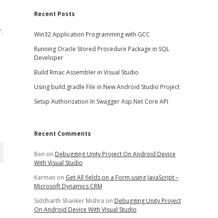
Recent Posts
.
Win32 Application Programming with GCC
Running Oracle Stored Procedure Package in SQL
Developer
Build Rmac Assembler in Visual Studio
Using build.gradle File in New Android Studio Project
Setup Authorization In Swagger Asp.Net Core API
Recent Comments
Ben
on
Debugging Unity Project On Android Device
With Visual Studio
Karman
on
Get All fields on a Form using JavaScript –
Microsoft Dynamics CRM
Siddharth Shanker Mishra
on
Debugging Unity Project
On Android Device With Visual Studio