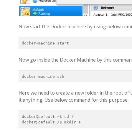
Now start the Docker machine by using below co
docker-machine start
Now go inside the Docker Machine by this comman
docker-machine ssh
Here we need to create a new folder in the root of t
it anything. Use below command for this purpose:
docker@default:~$ cd /

docker@default:/$ mkdir e