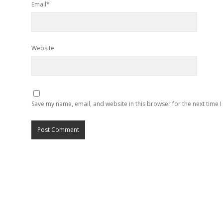
Email*
Website
Save my name, email, and website in this browser for the next time 