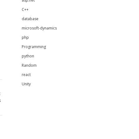
asp.net
C++
database
microsoft-dynamics
php
Programming
python
Random
react
Unity
t
s