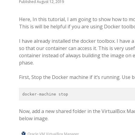
Published August 12, 2019
Here, In this tutorial, I am going to show how to mo
This is will be helpful if you are using Docker toolb
I have already installed the docker toolbox. I have a 
so that our container can access it. This is very usef
container instead of always building the image on e
phase.
First, Stop the Docker machine if it’s running. Us
docker-machine stop
Now, add a new shared folder in the VirtualBox Mach
below image.