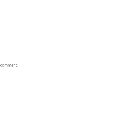
I comment.