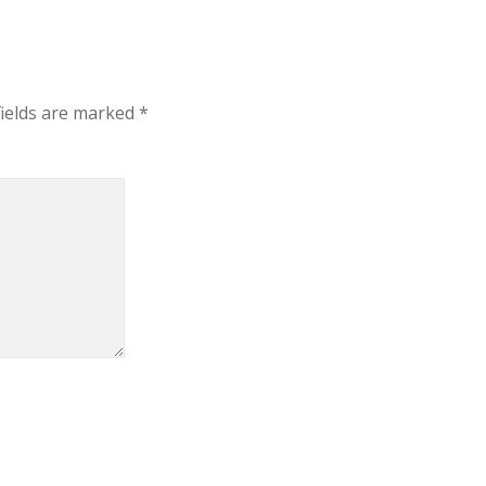
fields are marked
*