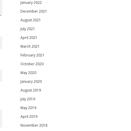
January 2022
December 2021
August 2021
July 2021
April 2021
March 2021
February 2021
October 2020
May 2020
January 2020
August 2019
July 2019
May 2019
April 2019
November 2018