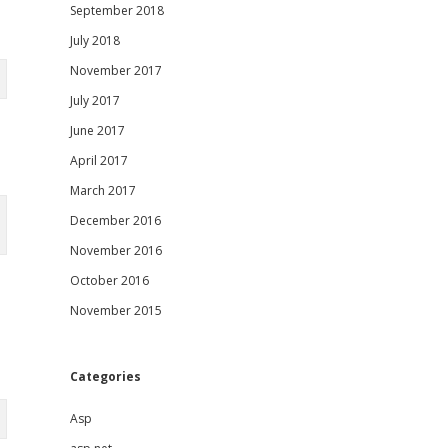
September 2018
July 2018
November 2017
July 2017
June 2017
April 2017
March 2017
December 2016
November 2016
October 2016
November 2015
Categories
Asp