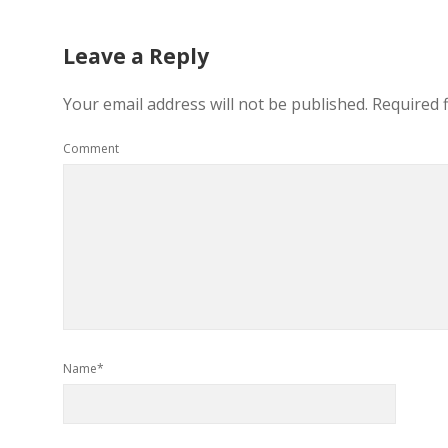
Leave a Reply
Your email address will not be published.
Required 
Comment
Name*