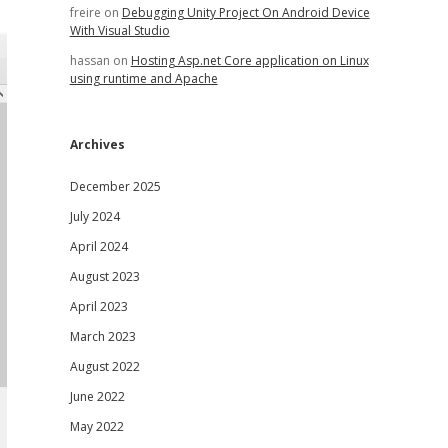
freire
on
Debugging Unity Project On Android Device
With Visual Studio
hassan
on
Hosting Asp.net Core application on Linux
using runtime and Apache
Archives
December 2025
July 2024
April 2024
August 2023
April 2023
March 2023
August 2022
June 2022
May 2022