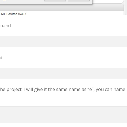
mmand:
d:
he project. I will give it the same name as “e”, you can name