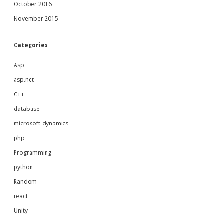
October 2016
November 2015
Categories
Asp
asp.net
C++
database
microsoft-dynamics
php
Programming
python
Random
react
Unity