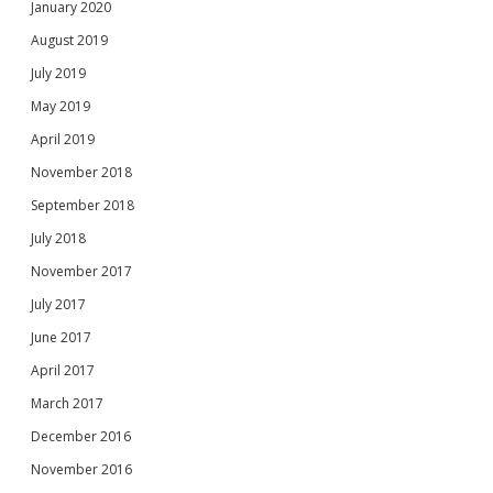
January 2020
August 2019
July 2019
May 2019
April 2019
November 2018
September 2018
July 2018
November 2017
July 2017
June 2017
April 2017
March 2017
December 2016
November 2016