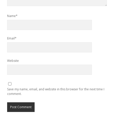
Name*
Email*
Website
Save my name, email, and website in this browser for the next time I
comment.