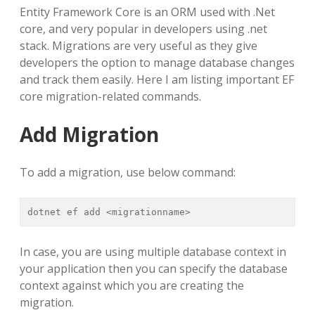
Entity Framework Core is an ORM used with .Net
core, and very popular in developers using .net
stack. Migrations are very useful as they give
developers the option to manage database changes
and track them easily. Here I am listing important EF
core migration-related commands.
Add Migration
To add a migration, use below command:
dotnet ef add <migrationname>
In case, you are using multiple database context in
your application then you can specify the database
context against which you are creating the
migration.