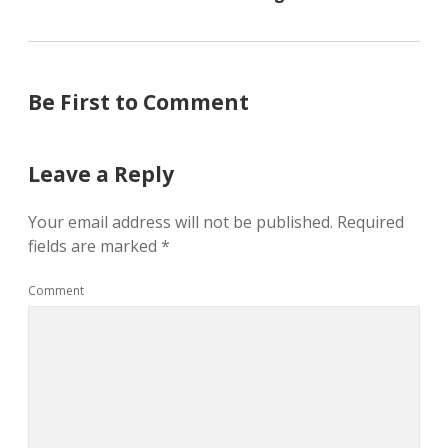
Be First to Comment
Leave a Reply
Your email address will not be published.
Required
fields are marked
*
Comment