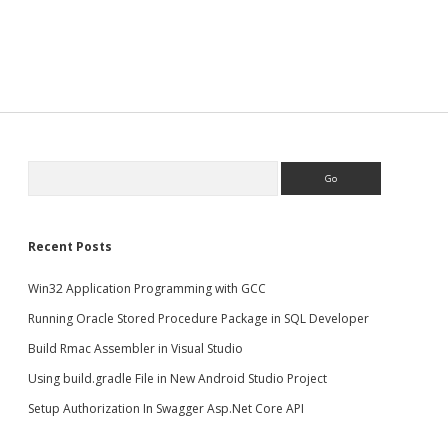
Search
Recent Posts
Win32 Application Programming with GCC
Running Oracle Stored Procedure Package in SQL Developer
Build Rmac Assembler in Visual Studio
Using build.gradle File in New Android Studio Project
Setup Authorization In Swagger Asp.Net Core API