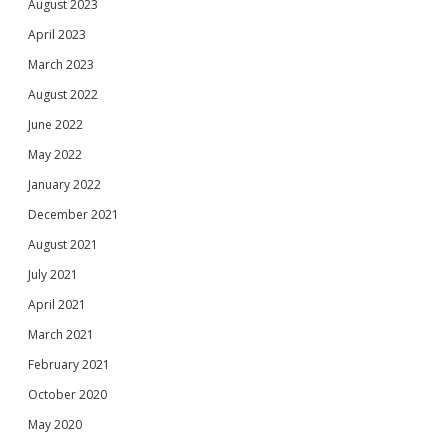
August 2023
April 2023
March 2023
August 2022
June 2022
May 2022
January 2022
December 2021
August 2021
July 2021
April 2021
March 2021
February 2021
October 2020
May 2020