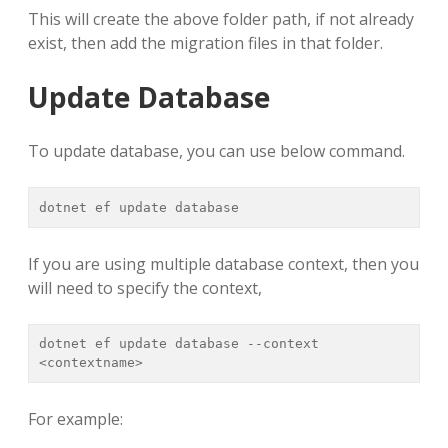
This will create the above folder path, if not already
exist, then add the migration files in that folder.
Update Database
To update database, you can use below command.
dotnet ef update database
If you are using multiple database context, then you
will need to specify the context,
dotnet ef update database --context 
<contextname>
For example: