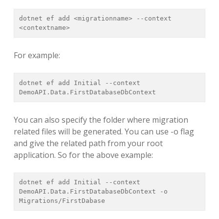
dotnet ef add <migrationname> --context 
<contextname>
For example:
dotnet ef add Initial --context 
DemoAPI.Data.FirstDatabaseDbContext
You can also specify the folder where migration
related files will be generated. You can use -o flag
and give the related path from your root
application. So for the above example:
dotnet ef add Initial --context 
DemoAPI.Data.FirstDatabaseDbContext -o 
Migrations/FirstDabase