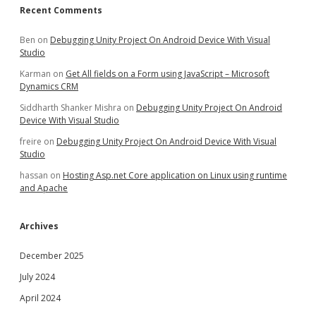
Recent Comments
Ben
on
Debugging Unity Project On Android Device With Visual
Studio
Karman
on
Get All fields on a Form using JavaScript – Microsoft
Dynamics CRM
Siddharth Shanker Mishra
on
Debugging Unity Project On Android
Device With Visual Studio
freire
on
Debugging Unity Project On Android Device With Visual
Studio
hassan
on
Hosting Asp.net Core application on Linux using runtime
and Apache
Archives
December 2025
July 2024
April 2024