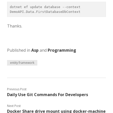
dotnet ef update database --context 
DemoAPI.Data.FirstDatabaseDbContext
Thanks.
Published in
Asp
and
Programming
entity framework
Previous Post
Daily Use Git Commands For Developers
Next Post
Docker Share drive mount using docker-machine