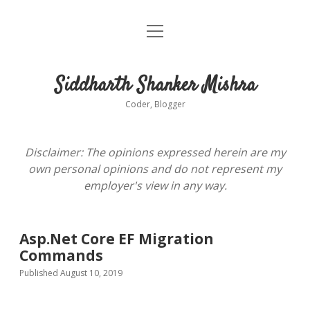
open
About
menu
Siddharth Shanker Mishra
Coder, Blogger
Disclaimer: The opinions expressed herein are my
own personal opinions and do not represent my
employer's view in any way.
Asp.Net Core EF Migration
Commands
Published August 10, 2019