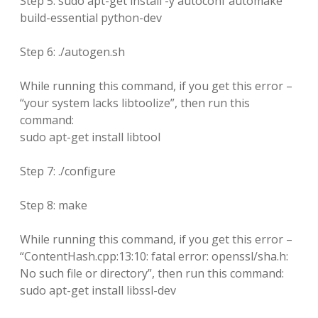
Step 5: sudo apt-get install -y autoconf automake
build-essential python-dev
Step 6: ./autogen.sh
While running this command, if you get this error –
“your system lacks libtoolize”, then run this
command:
sudo apt-get install libtool
Step 7: ./configure
Step 8: make
While running this command, if you get this error –
“ContentHash.cpp:13:10: fatal error: openssl/sha.h:
No such file or directory”, then run this command:
sudo apt-get install libssl-dev