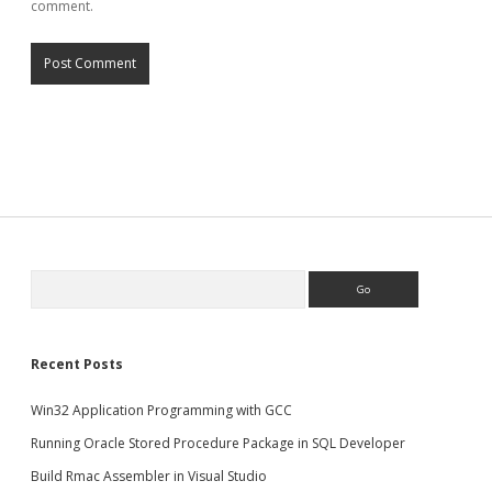
comment.
Search
Recent Posts
Win32 Application Programming with GCC
Running Oracle Stored Procedure Package in SQL Developer
Build Rmac Assembler in Visual Studio