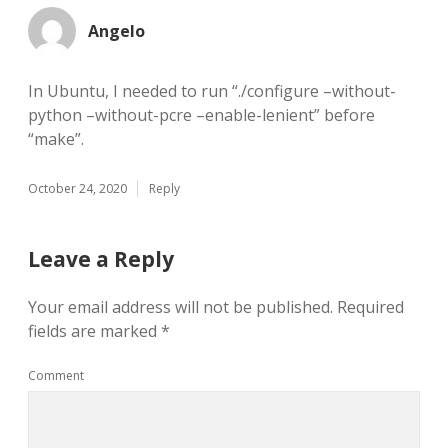
Angelo
In Ubuntu, I needed to run “./configure –without-
python –without-pcre –enable-lenient” before
“make”.
October 24, 2020
Reply
Leave a Reply
Your email address will not be published.
Required
fields are marked
*
Comment