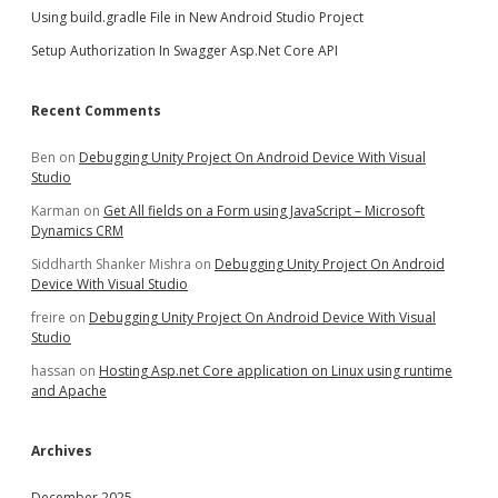
Using build.gradle File in New Android Studio Project
Setup Authorization In Swagger Asp.Net Core API
Recent Comments
Ben
on
Debugging Unity Project On Android Device With Visual
Studio
Karman
on
Get All fields on a Form using JavaScript – Microsoft
Dynamics CRM
Siddharth Shanker Mishra
on
Debugging Unity Project On Android
Device With Visual Studio
freire
on
Debugging Unity Project On Android Device With Visual
Studio
hassan
on
Hosting Asp.net Core application on Linux using runtime
and Apache
Archives
December 2025