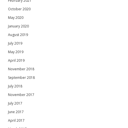
February 2021
October 2020
May 2020
January 2020
August 2019
July 2019
May 2019
April 2019
November 2018
September 2018
July 2018
November 2017
July 2017
June 2017
April 2017