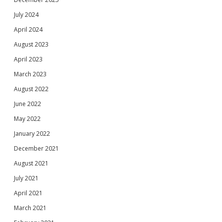
July 2024
April 2024
August 2023
April 2023
March 2023
August 2022
June 2022
May 2022
January 2022
December 2021
August 2021
July 2021
April 2021
March 2021