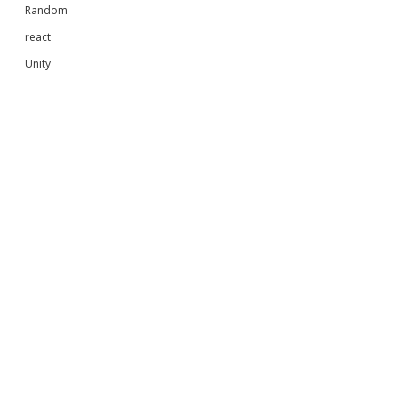
Random
react
Unity