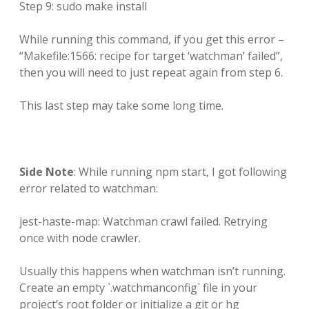
Step 9: sudo make install
While running this command, if you get this error –
“Makefile:1566: recipe for target ‘watchman’ failed”,
then you will need to just repeat again from step 6.
This last step may take some long time.
Side Note
: While running npm start, I got following
error related to watchman:
jest-haste-map: Watchman crawl failed. Retrying
once with node crawler.
Usually this happens when watchman isn’t running.
Create an empty `.watchmanconfig` file in your
project’s root folder or initialize a git or hg