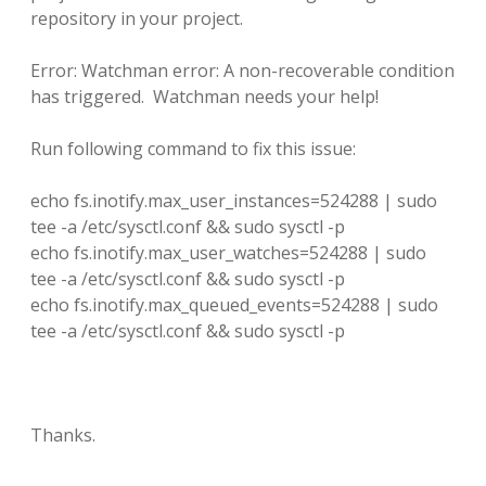
repository in your project.
Error: Watchman error: A non-recoverable condition
has triggered. Watchman needs your help!
Run following command to fix this issue:
echo fs.inotify.max_user_instances=524288 | sudo
tee -a /etc/sysctl.conf && sudo sysctl -p
echo fs.inotify.max_user_watches=524288 | sudo
tee -a /etc/sysctl.conf && sudo sysctl -p
echo fs.inotify.max_queued_events=524288 | sudo
tee -a /etc/sysctl.conf && sudo sysctl -p
Thanks.