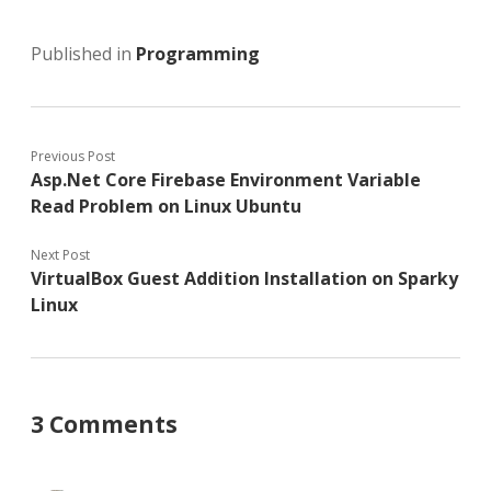
Published in
Programming
Previous Post
Asp.Net Core Firebase Environment Variable
Read Problem on Linux Ubuntu
Next Post
VirtualBox Guest Addition Installation on Sparky
Linux
3 Comments