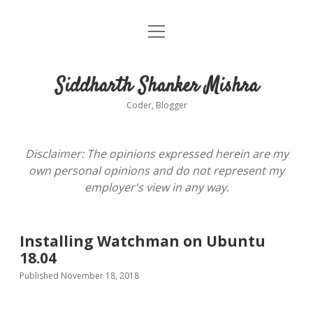
open
About
menu
Siddharth Shanker Mishra
Coder, Blogger
Disclaimer: The opinions expressed herein are my
own personal opinions and do not represent my
employer's view in any way.
Installing Watchman on Ubuntu
18.04
Published November 18, 2018