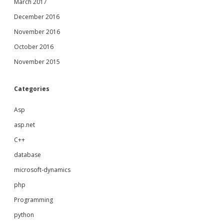
March 2017
December 2016
November 2016
October 2016
November 2015
Categories
Asp
asp.net
C++
database
microsoft-dynamics
php
Programming
python