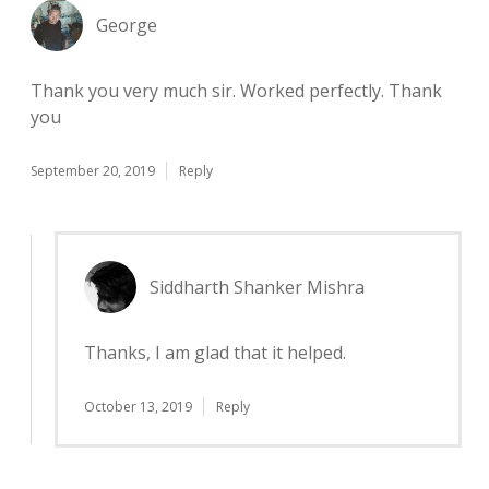
George
Thank you very much sir. Worked perfectly. Thank
you
September 20, 2019
Reply
Siddharth Shanker Mishra
Thanks, I am glad that it helped.
October 13, 2019
Reply