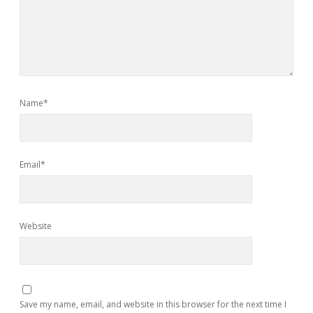
Name*
Email*
Website
Save my name, email, and website in this browser for the next time I