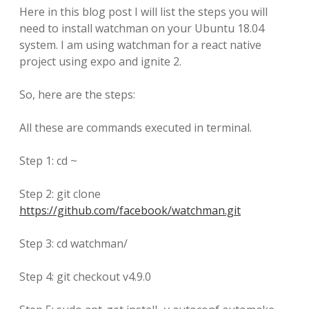
Here in this blog post I will list the steps you will
need to install watchman on your Ubuntu 18.04
system. I am using watchman for a react native
project using expo and ignite 2.
So, here are the steps:
All these are commands executed in terminal.
Step 1: cd ~
Step 2: git clone
https://github.com/facebook/watchman.git
Step 3: cd watchman/
Step 4: git checkout v4.9.0