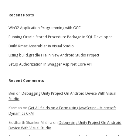
Recent Posts
Win32 Application Programming with GCC
Running Oracle Stored Procedure Package in SQL Developer
Build Rmac Assembler in Visual Studio
Using build.gradle File in New Android Studio Project
Setup Authorization In Swagger Asp.Net Core API
Recent Comments
Ben
on
Debugging Unity Project On Android Device With Visual
Studio
Karman
on
Get All fields on a Form using JavaScript – Microsoft
Dynamics CRM
Siddharth Shanker Mishra
on
Debugging Unity Project On Android
Device With Visual Studio