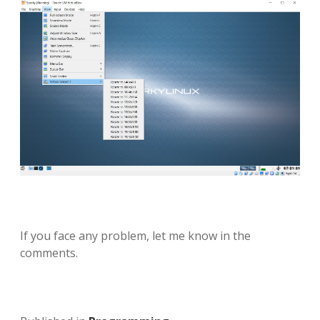
If you face any problem, let me know in the
comments.