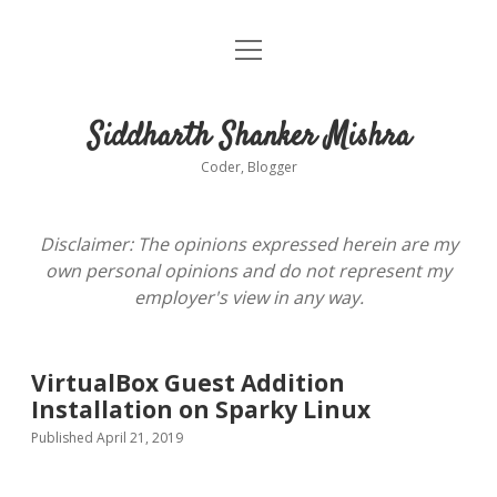
open
About
menu
Siddharth Shanker Mishra
Coder, Blogger
Disclaimer: The opinions expressed herein are my
own personal opinions and do not represent my
employer's view in any way.
VirtualBox Guest Addition
Installation on Sparky Linux
Published April 21, 2019