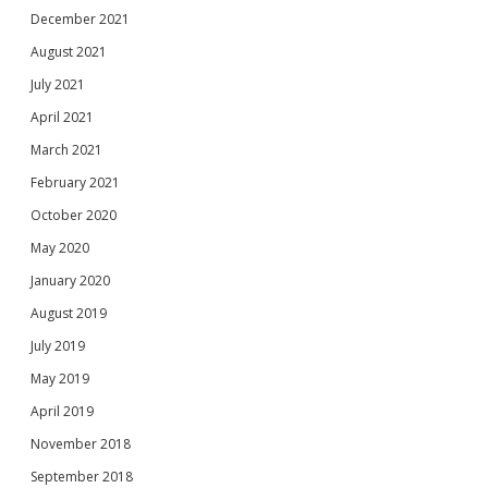
December 2021
August 2021
July 2021
April 2021
March 2021
February 2021
October 2020
May 2020
January 2020
August 2019
July 2019
May 2019
April 2019
November 2018
September 2018