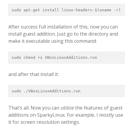
sudo apt-get install linux-headers-$(uname -r)
After success full installation of this, now you can
install guest addition. Just go to the directory and
make it executable using this command:
sudo chmod +x VBoxLinuxAdditions.run
and after that install it:
sudo ./VBoxLinuxAdditions.run
That’s all. Now you can utilize the features of guest
additions on SparkyLinux. For example, I mostly use
it for screen resolution settings.