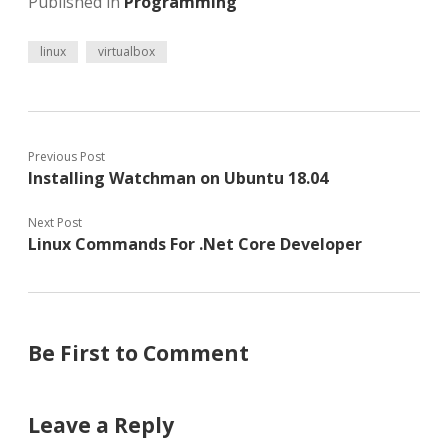
Published in
Programming
linux
virtualbox
Previous Post
Installing Watchman on Ubuntu 18.04
Next Post
Linux Commands For .Net Core Developer
Be First to Comment
Leave a Reply