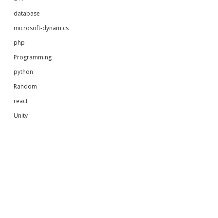
database
microsoft-dynamics
php
Programming
python
Random
react
Unity