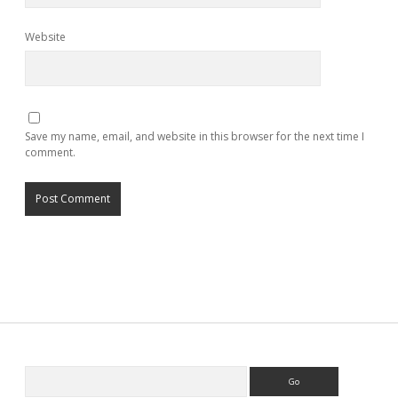
Website
Save my name, email, and website in this browser for the next time I
comment.
Search