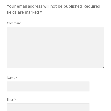
Your email address will not be published.
Required
fields are marked
*
Comment
Name*
Email*