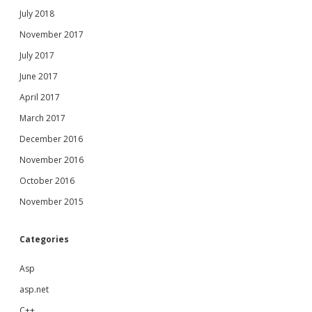
July 2018
November 2017
July 2017
June 2017
April 2017
March 2017
December 2016
November 2016
October 2016
November 2015
Categories
Asp
asp.net
C++