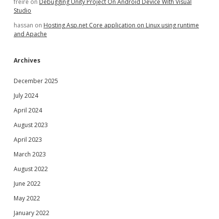
freire
on
Debugging Unity Project On Android Device With Visual
Studio
hassan
on
Hosting Asp.net Core application on Linux using runtime
and Apache
Archives
December 2025
July 2024
April 2024
August 2023
April 2023
March 2023
August 2022
June 2022
May 2022
January 2022