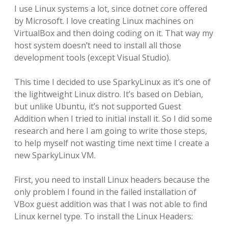
I use Linux systems a lot, since dotnet core offered
by Microsoft. I love creating Linux machines on
VirtualBox and then doing coding on it. That way my
host system doesn’t need to install all those
development tools (except Visual Studio).
This time I decided to use SparkyLinux as it’s one of
the lightweight Linux distro. It’s based on Debian,
but unlike Ubuntu, it’s not supported Guest
Addition when I tried to initial install it. So I did some
research and here I am going to write those steps,
to help myself not wasting time next time I create a
new SparkyLinux VM.
First, you need to install Linux headers because the
only problem I found in the failed installation of
VBox guest addition was that I was not able to find
Linux kernel type. To install the Linux Headers: