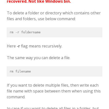
recovered. Not like Windows bin.
To delete a folder or directory which contains other
files and folders, use below command:
rm -r foldername
Here
-r
flag means recursively.
The same way you can delete a file.
rm filename
If you want to delete multiple files, then write each
file name with space between them when using this
command.
In case if you want to delete all files in a folder, but