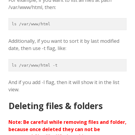
/var/www/html, then:
ls /var/www/html
Additionally, if you want to sort it by last modified
date, then use -t flag, like:
ls /var/www/html -t
And if you add -l flag, then it will show it in the list
view.
Deleting files & folders
Note: Be careful while removing files and folder,
because once deleted they can not be