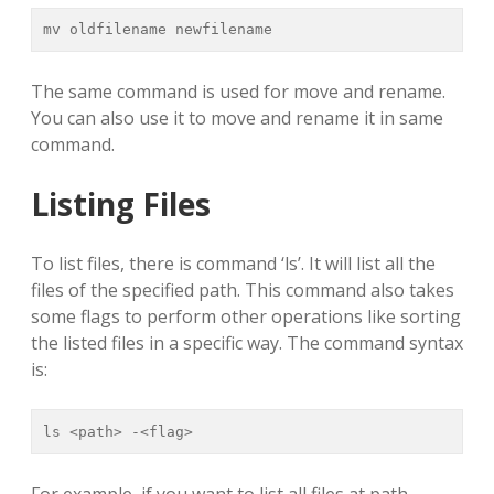
mv oldfilename newfilename
The same command is used for move and rename.
You can also use it to move and rename it in same
command.
Listing Files
To list files, there is command ‘ls’. It will list all the
files of the specified path. This command also takes
some flags to perform other operations like sorting
the listed files in a specific way. The command syntax
is:
ls <path> -<flag>
For example, if you want to list all files at path