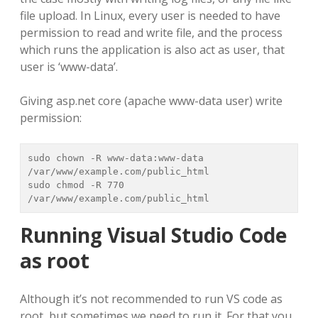
file upload. In Linux, every user is needed to have
permission to read and write file, and the process
which runs the application is also act as user, that
user is ‘www-data’.
Giving asp.net core (apache www-data user) write
permission:
sudo chown -R www-data:www-data 
/var/www/example.com/public_html

sudo chmod -R 770 
/var/www/example.com/public_html
Running Visual Studio Code
as root
Although it’s not recommended to run VS code as
root, but sometimes we need to run it. For that you