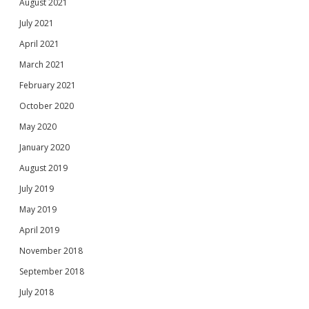
August 2021
July 2021
April 2021
March 2021
February 2021
October 2020
May 2020
January 2020
August 2019
July 2019
May 2019
April 2019
November 2018
September 2018
July 2018