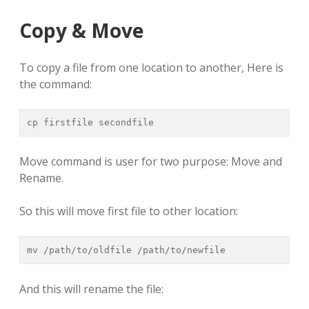
Copy & Move
To copy a file from one location to another, Here is
the command:
cp firstfile secondfile
Move command is user for two purpose: Move and
Rename.
So this will move first file to other location:
mv /path/to/oldfile /path/to/newfile
And this will rename the file: