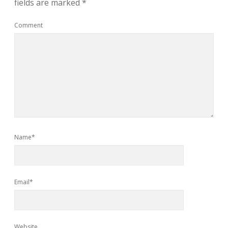
fields are marked
*
Comment
Name*
Email*
Website