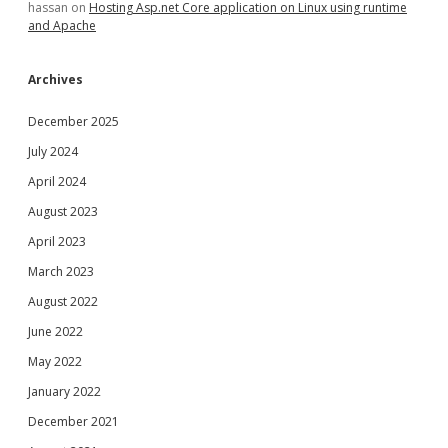
hassan
on
Hosting Asp.net Core application on Linux using runtime
and Apache
Archives
December 2025
July 2024
April 2024
August 2023
April 2023
March 2023
August 2022
June 2022
May 2022
January 2022
December 2021