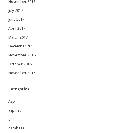
November 2017
July 2017
June 2017
April 2017
March 2017
December 2016
November 2016
October 2016
November 2015
Categories
Asp
asp.net
C++
database