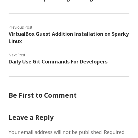
Previous Post
VirtualBox Guest Addition Installation on Sparky
Linux
Next Post
Daily Use Git Commands For Developers
Be First to Comment
Leave a Reply
Your email address will not be published.
Required