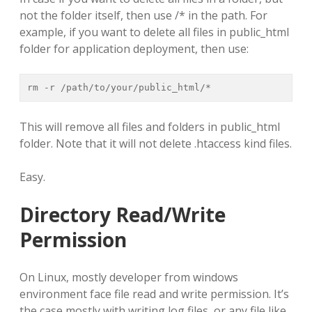
not the folder itself, then use /* in the path. For
example, if you want to delete all files in public_html
folder for application deployment, then use:
rm -r /path/to/your/public_html/*
This will remove all files and folders in public_html
folder. Note that it will not delete .htaccess kind files.
Easy.
Directory Read/Write
Permission
On Linux, mostly developer from windows
environment face file read and write permission. It’s
the case mostly with writing log files, or any file like