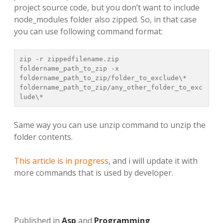
project source code, but you don’t want to include
node_modules folder also zipped. So, in that case
you can use following command format:
zip -r zippedfilename.zip 
foldername_path_to_zip -x 
foldername_path_to_zip/folder_to_exclude\* 
foldername_path_to_zip/any_other_folder_to_exc
lude\*
Same way you can use unzip command to unzip the
folder contents.
This article is in progress
, and i will update it with
more commands that is used by developer.
Published in
Asp
and
Programming