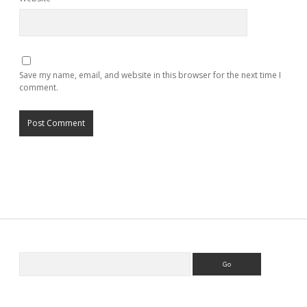
Save my name, email, and website in this browser for the next time I
comment.
Search