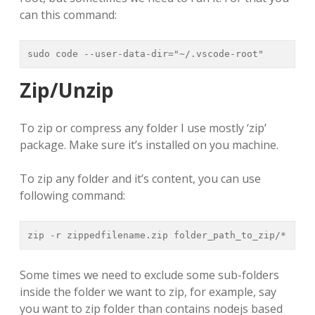
can this command:
sudo code --user-data-dir="~/.vscode-root"
Zip/Unzip
To zip or compress any folder I use mostly ‘zip’
package. Make sure it’s installed on you machine.
To zip any folder and it’s content, you can use
following command:
zip -r zippedfilename.zip folder_path_to_zip/*
Some times we need to exclude some sub-folders
inside the folder we want to zip, for example, say
you want to zip folder than contains nodejs based