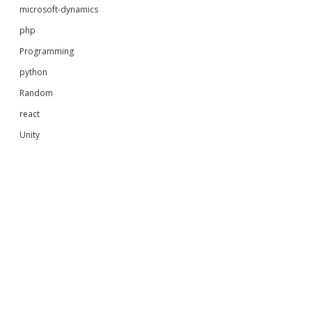
microsoft-dynamics
php
Programming
python
Random
react
Unity