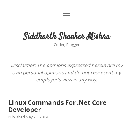
open
About
menu
Siddharth Shanker Mishra
Coder, Blogger
Disclaimer: The opinions expressed herein are my
own personal opinions and do not represent my
employer's view in any way.
Linux Commands For .Net Core
Developer
Published May 25, 2019