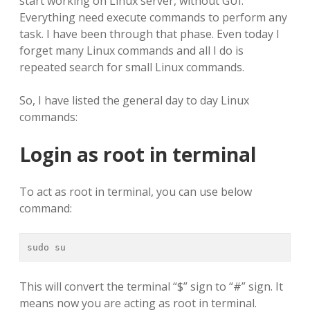
start working on Linux server, without GUI.
Everything need execute commands to perform any
task. I have been through that phase. Even today I
forget many Linux commands and all I do is
repeated search for small Linux commands.
So, I have listed the general day to day Linux
commands:
Login as root in terminal
To act as root in terminal, you can use below
command:
sudo su
This will convert the terminal “$” sign to “#” sign. It
means now you are acting as root in terminal.