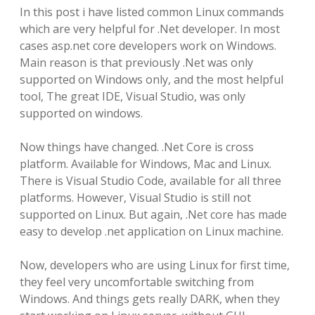
In this post i have listed common Linux commands
which are very helpful for .Net developer. In most
cases asp.net core developers work on Windows.
Main reason is that previously .Net was only
supported on Windows only, and the most helpful
tool, The great IDE, Visual Studio, was only
supported on windows.
Now things have changed. .Net Core is cross
platform. Available for Windows, Mac and Linux.
There is Visual Studio Code, available for all three
platforms. However, Visual Studio is still not
supported on Linux. But again, .Net core has made
easy to develop .net application on Linux machine.
Now, developers who are using Linux for first time,
they feel very uncomfortable switching from
Windows. And things gets really DARK, when they