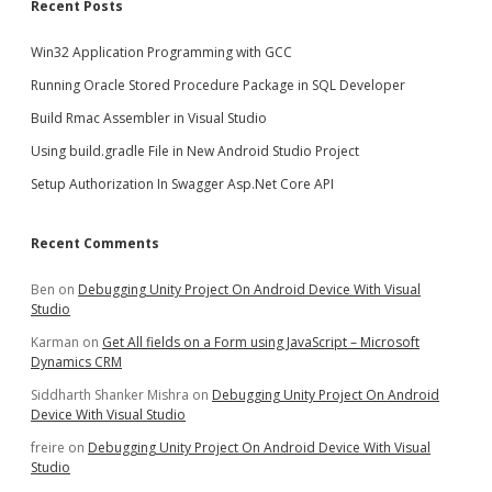
Recent Posts
Win32 Application Programming with GCC
Running Oracle Stored Procedure Package in SQL Developer
Build Rmac Assembler in Visual Studio
Using build.gradle File in New Android Studio Project
Setup Authorization In Swagger Asp.Net Core API
Recent Comments
Ben
on
Debugging Unity Project On Android Device With Visual
Studio
Karman
on
Get All fields on a Form using JavaScript – Microsoft
Dynamics CRM
Siddharth Shanker Mishra
on
Debugging Unity Project On Android
Device With Visual Studio
freire
on
Debugging Unity Project On Android Device With Visual
Studio