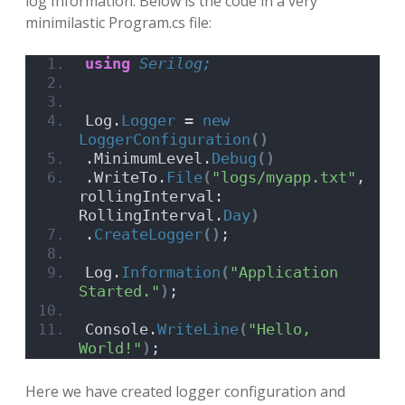
log Information. Below is the code in a very
minimilastic Program.cs file:
using 
Serilog;
Log.
Logger
 = 
new
LoggerConfiguration
()
.MinimumLevel.
Debug
()
.WriteTo.
File
(
"logs/myapp.txt"
, 
rollingInterval: 
RollingInterval.
Day
)
.
CreateLogger
()
;
Log.
Information
(
"Application 
Started."
)
;
Console.
WriteLine
(
"Hello, 
World!"
)
;
Here we have created logger configuration and