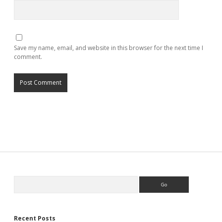
Save my name, email, and website in this browser for the next time I
comment.
Search
Recent Posts