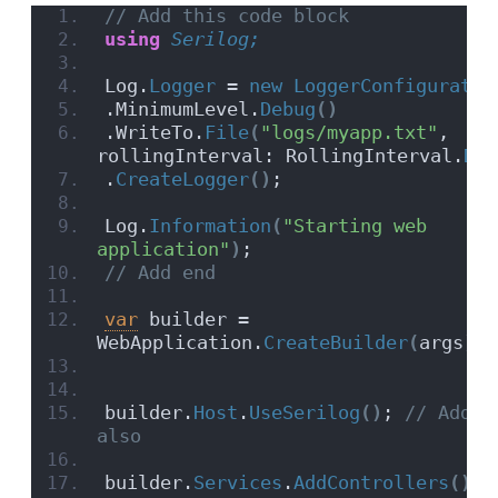
// Add this code block
using 
Serilog;
Log.
Logger
 = 
new
LoggerConfiguratio
.MinimumLevel.
Debug
()
.WriteTo.
File
(
"logs/myapp.txt"
, 
rollingInterval: RollingInterval.
Day
.
CreateLogger
()
;
Log.
Information
(
"Starting web 
application"
)
;
// Add end
var
 builder = 
WebApplication.
CreateBuilder
(
args
)
;
builder.
Host
.
UseSerilog
()
;
 // Add t
also
builder.
Services
.
AddControllers
()
;