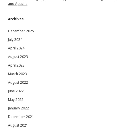
and Apache
Archives
December 2025
July 2024
April 2024
August 2023
April 2023
March 2023
August 2022
June 2022
May 2022
January 2022
December 2021
August 2021