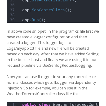
app.
UseAuthorization
()
;
app.
MapControllers
()
;
app.
Run
()
;
In above code snippet, in the program.cs file first we
have created a logger configuration and then
created a logger. This logger logs to
Logs/myapp.txt file and new file will be created
based on each day. After that we have added Serilog
in the builder host and finally we are using it in our
request pipeline via UseSerilogRequestLogging.
Now you can use ILogger in your any controller or
normal classes which gets ILogger via dependency
injection. So for example, you can use it in the
WeatherForecastController class like this:
public
class
 WeatherForecastControl