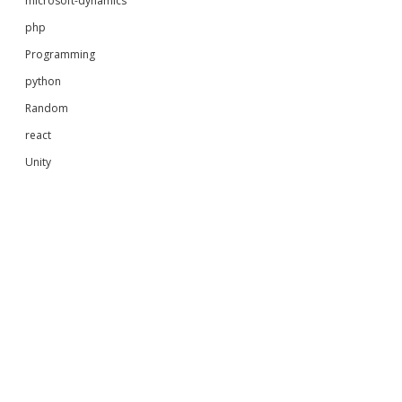
microsoft-dynamics
php
Programming
python
Random
react
Unity