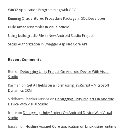
Win32 Application Programming with GCC
Running Oracle Stored Procedure Package in SQL Developer
Build Rmac Assembler in Visual Studio
Using build.gradle File in New Android Studio Project
Setup Authorization In Swagger Asp.Net Core API
Recent Comments
Ben
on
Debugging Unity Project On Android Device With Visual
Studio
Karman
on
Get All fields on a Form using JavaScript – Microsoft
Dynamics CRM
Siddharth Shanker Mishra
on
Debugging Unity Project On Android
Device With Visual Studio
freire
on
Debugging Unity Project On Android Device With Visual
Studio
hassan
on
Hosting Asp.net Core application on Linux using runtime