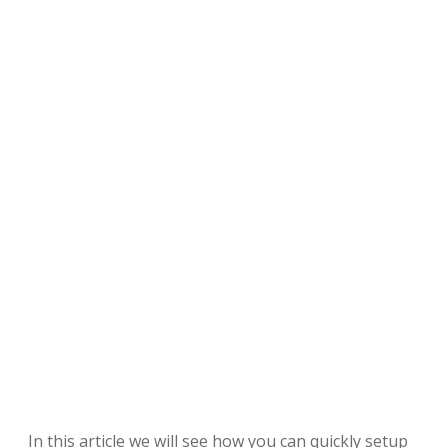
In this article we will see how you can quickly setup