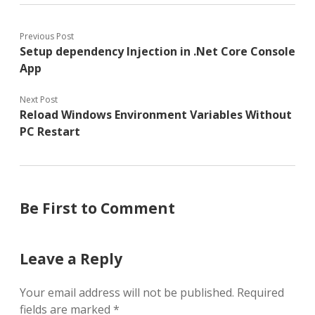
Previous Post
Setup dependency Injection in .Net Core Console
App
Next Post
Reload Windows Environment Variables Without
PC Restart
Be First to Comment
Leave a Reply
Your email address will not be published.
Required
fields are marked
*