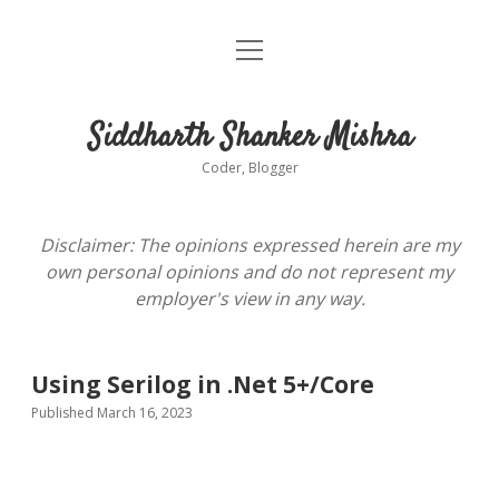
open
About
menu
Siddharth Shanker Mishra
Coder, Blogger
Disclaimer: The opinions expressed herein are my
own personal opinions and do not represent my
employer's view in any way.
Using Serilog in .Net 5+/Core
Published March 16, 2023