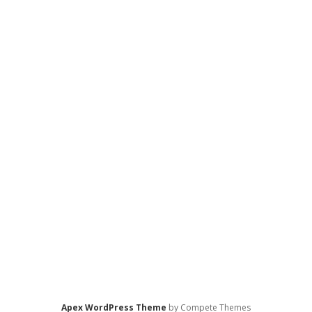
Apex WordPress Theme
by Compete Themes