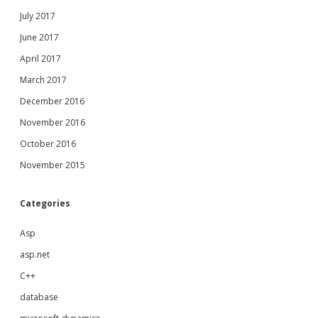
July 2017
June 2017
April 2017
March 2017
December 2016
November 2016
October 2016
November 2015
Categories
Asp
asp.net
C++
database