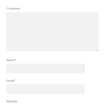
Comment
Name*
Email*
Website