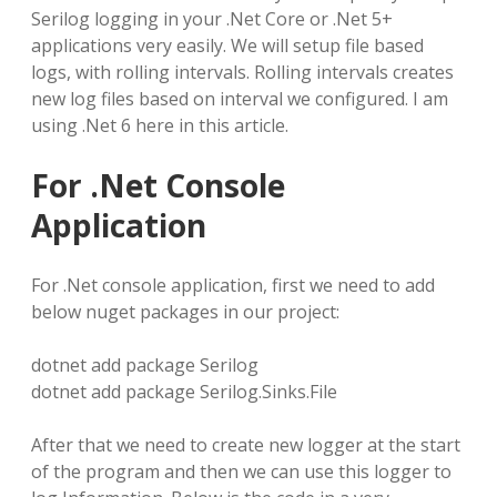
Serilog logging in your .Net Core or .Net 5+
applications very easily. We will setup file based
logs, with rolling intervals. Rolling intervals creates
new log files based on interval we configured. I am
using .Net 6 here in this article.
For .Net Console
Application
For .Net console application, first we need to add
below nuget packages in our project:
dotnet add package Serilog
dotnet add package Serilog.Sinks.File
After that we need to create new logger at the start
of the program and then we can use this logger to