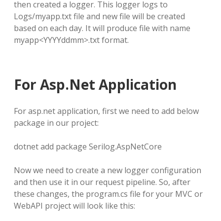
then created a logger. This logger logs to
Logs/myapp.txt file and new file will be created
based on each day. It will produce file with name
myapp<YYYYddmm>.txt format.
For Asp.Net Application
For asp.net application, first we need to add below
package in our project:
dotnet add package Serilog.AspNetCore
Now we need to create a new logger configuration
and then use it in our request pipeline. So, after
these changes, the program.cs file for your MVC or
WebAPI project will look like this: