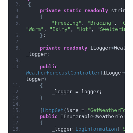
{
private
static
readonly
 string
[
{
"Freezing"
, 
"Bracing"
, 
"Chi
"Warm"
, 
"Balmy"
, 
"Hot"
, 
"Sweltering"
}
;
private
readonly
 ILogger
<
Weathe
_logger;
public
WeatherForecastController
(
ILogger
<
We
logger
)
{
        _logger = logger;
}
[
HttpGet
(
Name = 
"GetWeatherFore
public
 IEnumerable
<
WeatherForec
{
        _logger.
LogInformation
(
"Ser