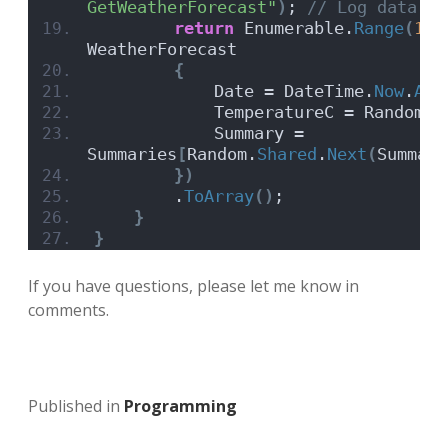
GetWeatherForecast"
)
;
 // Log data to
return
 Enumerable.
Range
(
1
, 
WeatherForecast
{
            Date = DateTime.
Now
.
Add
            TemperatureC = Random.
S
            Summary = 
Summaries
[
Random.
Shared
.
Next
(
Summari
})
        .
ToArray
()
;
}
}
If you have questions, please let me know in
comments.
Published in
Programming