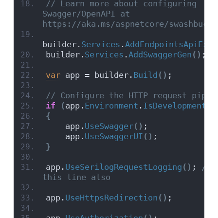
// Learn more about configuring 
Swagger/OpenAPI at 
https://aka.ms/aspnetcore/swashbuckl
builder.
Services
.
AddEndpointsApiExpl
builder.
Services
.
AddSwaggerGen
()
;
var
 app = builder.
Build
()
;
// Configure the HTTP request pipel
if
(
app.
Environment
.
IsDevelopment
()
{
    app.
UseSwagger
()
;
    app.
UseSwaggerUI
()
;
}
app.
UseSerilogRequestLogging
()
;
 // A
this line also
app.
UseHttpsRedirection
()
;