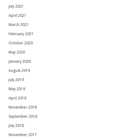
July 2021
April 2021
March 2021
February 2021
October 2020
May 2020
January 2020
August 2019
July 2019
May 2019
April 2019
November 2018
September 2018
July 2018
November 2017