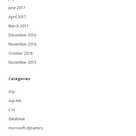
June 2017
April 2017
March 2017
December 2016
November 2016
October 2016
November 2015
Categories
Asp
asp.net
C++
database
microsoft-dynamics