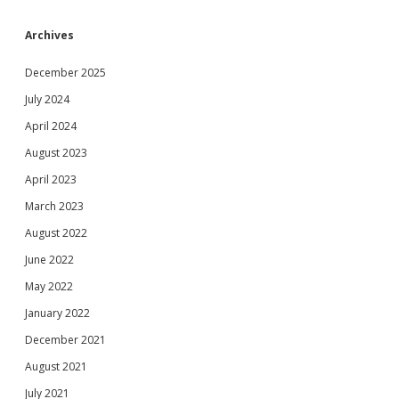
Archives
December 2025
July 2024
April 2024
August 2023
April 2023
March 2023
August 2022
June 2022
May 2022
January 2022
December 2021
August 2021
July 2021