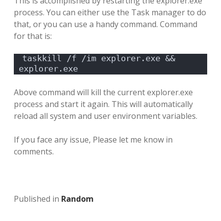
This is accomplished by restarting the explorer.exe
process. You can either use the Task manager to do
that, or you can use a handy command. Command
for that is:
taskkill /f /im explorer.exe && 
explorer.exe
Above command will kill the current explorer.exe
process and start it again. This will automatically
reload all system and user environment variables.
If you face any issue, Please let me know in
comments.
Published in
Random