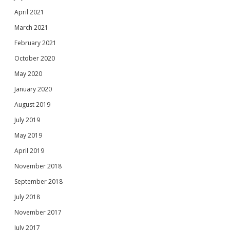
April 2021
March 2021
February 2021
October 2020
May 2020
January 2020
August 2019
July 2019
May 2019
April 2019
November 2018
September 2018
July 2018
November 2017
July 2017