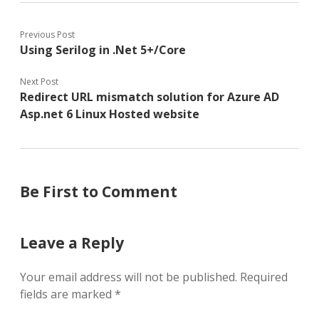
Previous Post
Using Serilog in .Net 5+/Core
Next Post
Redirect URL mismatch solution for Azure AD
Asp.net 6 Linux Hosted website
Be First to Comment
Leave a Reply
Your email address will not be published.
Required
fields are marked
*