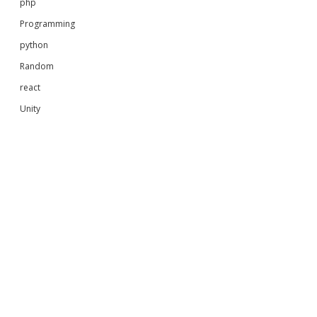
php
Programming
python
Random
react
Unity