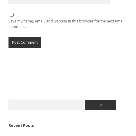
Save my name, email, and website in this browser for the next time I
comment.
Search
Recent Posts