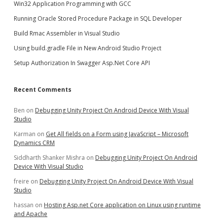
Win32 Application Programming with GCC
Running Oracle Stored Procedure Package in SQL Developer
Build Rmac Assembler in Visual Studio
Using build.gradle File in New Android Studio Project
Setup Authorization In Swagger Asp.Net Core API
Recent Comments
Ben
on
Debugging Unity Project On Android Device With Visual
Studio
Karman
on
Get All fields on a Form using JavaScript – Microsoft
Dynamics CRM
Siddharth Shanker Mishra
on
Debugging Unity Project On Android
Device With Visual Studio
freire
on
Debugging Unity Project On Android Device With Visual
Studio
hassan
on
Hosting Asp.net Core application on Linux using runtime
and Apache