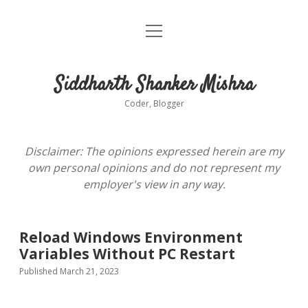
open
About
menu
Siddharth Shanker Mishra
Coder, Blogger
Disclaimer: The opinions expressed herein are my
own personal opinions and do not represent my
employer's view in any way.
Reload Windows Environment
Variables Without PC Restart
Published March 21, 2023