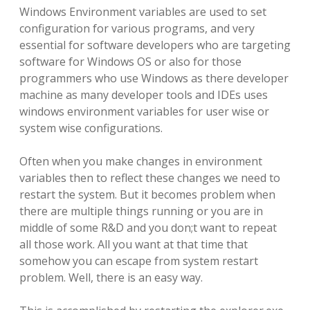
Windows Environment variables are used to set
configuration for various programs, and very
essential for software developers who are targeting
software for Windows OS or also for those
programmers who use Windows as there developer
machine as many developer tools and IDEs uses
windows environment variables for user wise or
system wise configurations.
Often when you make changes in environment
variables then to reflect these changes we need to
restart the system. But it becomes problem when
there are multiple things running or you are in
middle of some R&D and you don;t want to repeat
all those work. All you want at that time that
somehow you can escape from system restart
problem. Well, there is an easy way.